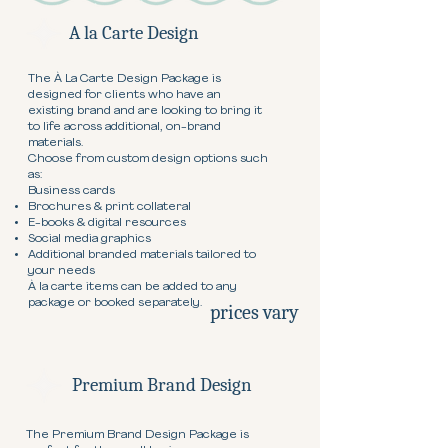
A la Carte Design
The À La Carte Design Package is
designed for clients who have an
existing brand and are looking to bring it
to life across additional, on-brand
materials.
Choose from custom design options such
as:
Business cards
Brochures & print collateral
E-books & digital resources
Social media graphics
Additional branded materials tailored to
your needs
À la carte items can be added to any
package or booked separately.
prices vary
Premium Brand Design
The Premium Brand Design Package is