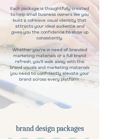
Each package is thoughtfully created
to help small business owners like you
build a cohesive visual identity that
attracts your ideal audience and
gives you the confidence to show up
consistently.
Whether you're in need of branded
marketing materials or a full brand
refresh, you'll walk away with the
brand visuals and marketing materials
you need to confidently elevate your
brand across every platform.
brand design packages