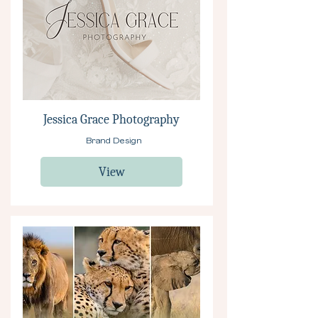
Jessica Grace Photography
Brand Design
View