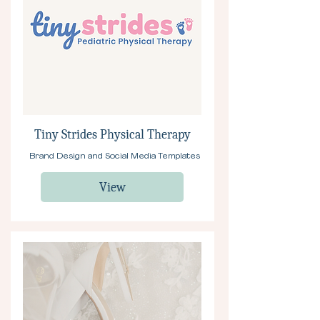
Tiny Strides Physical Therapy
Brand Design and Social Media Templates
View