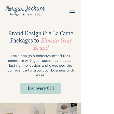
Brand Design & A La Carte
Packages to
Elevate Your
Brand
Let's design a cohesive brand that
connects with your audience, leaves a
lasting impression, and gives you the
confidence to grow your business with
ease.
Discovery Call