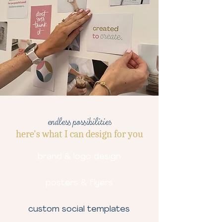
endless possibilities
here's what I can design for you
brand & logo design
posters & flyers
custom social templates