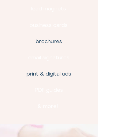
lead magnets
business cards
brochures
email signatures
print & digital ads
PDF guides
& more!