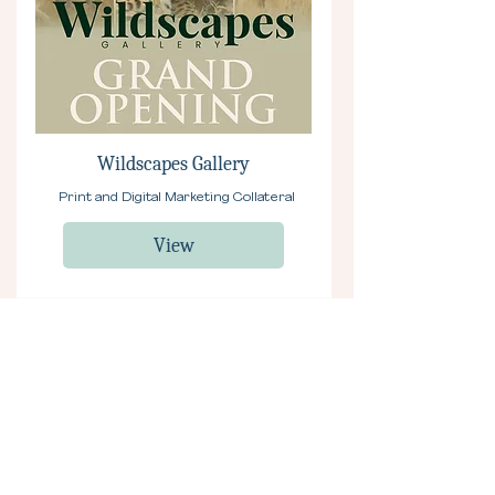
Wildscapes Gallery
Print and Digital Marketing Collateral
View