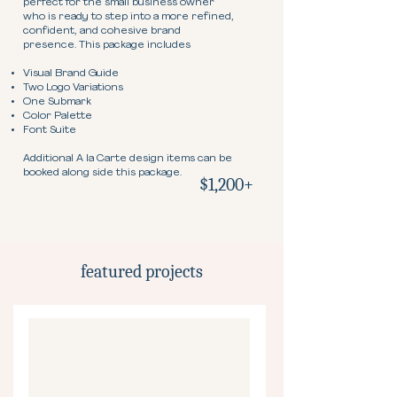
perfect for the small business owner
who is ready to step into a more refined,
confident, and cohesive brand
presence. This package includes
Visual Brand Guide
Two Logo Variations
One Submark
Color Palette
Font Suite
Additional A la Carte design items can be
booked along side this package.
$1,200+
featured projects