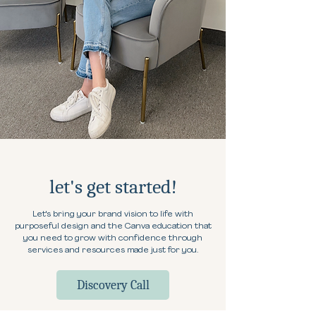
let's get started!
Let's bring your brand vision to life with
purposeful design and the Canva education that
you need to grow with confidence through
services and resources made just for you.
Discovery Call