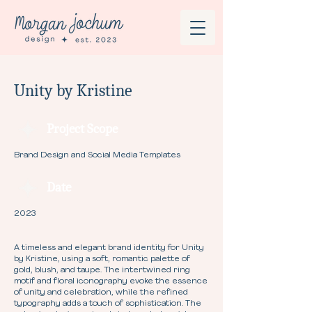
Unity by Kristine
Project Scope
Brand Design and Social Media Templates
Date
2023
A timeless and elegant brand identity for Unity
by Kristine, using a soft, romantic palette of
gold, blush, and taupe. The intertwined ring
motif and floral iconography evoke the essence
of unity and celebration, while the refined
typography adds a touch of sophistication. The