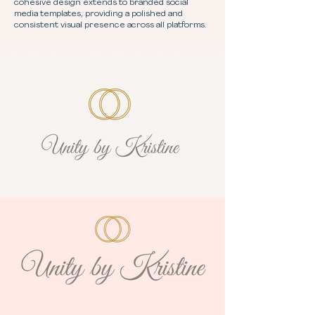
cohesive design extends to branded social
media templates, providing a polished and
consistent visual presence across all platforms.